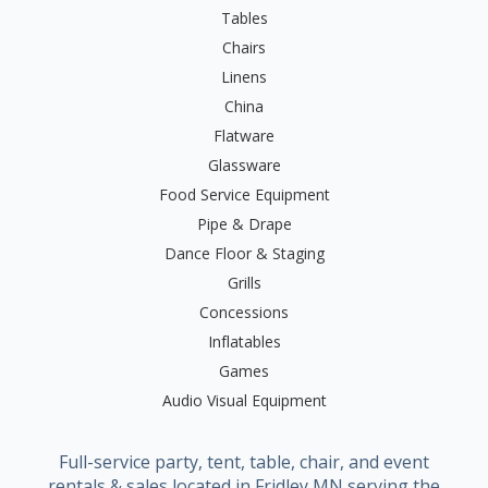
Tables
Chairs
Linens
China
Flatware
Glassware
Food Service Equipment
Pipe & Drape
Dance Floor & Staging
Grills
Concessions
Inflatables
Games
Audio Visual Equipment
Full-service party, tent, table, chair, and event
rentals & sales located in Fridley MN serving the