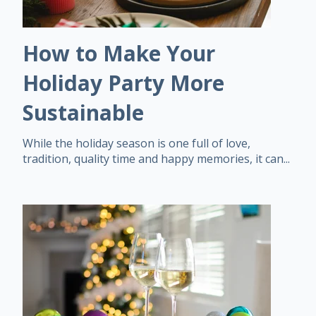
How to Make Your
Holiday Party More
Sustainable
While the holiday season is one full of love,
tradition, quality time and happy memories, it can...