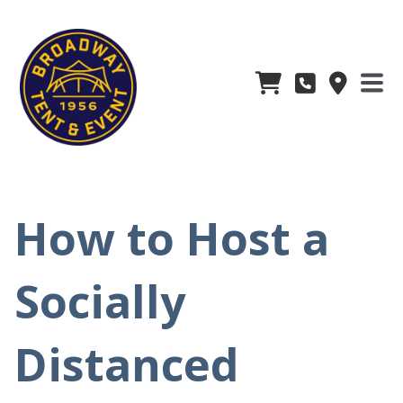
How to Host a
Socially
Distanced