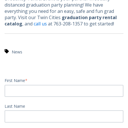
distanced graduation party planning! We have
everything you need for an easy, safe and fun grad
party. Visit our Twin Cities
graduation party rental
catalog
, and
call us
at 763-208-1357 to get started!
News
First Name
*
Last Name