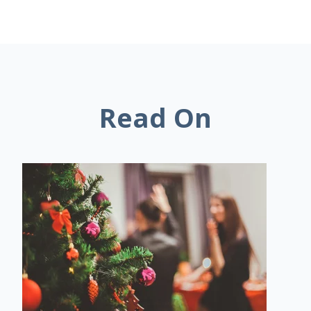
Read On