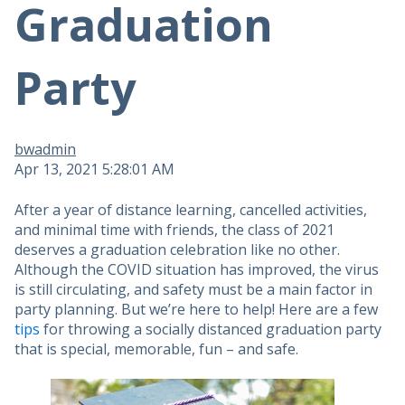
Graduation
Party
bwadmin
Apr 13, 2021 5:28:01 AM
After a year of distance learning, cancelled activities,
and minimal time with friends, the class of 2021
deserves a graduation celebration like no other.
Although the COVID situation has improved, the virus
is still circulating, and safety must be a main factor in
party planning. But we’re here to help! Here are a few
tips
for throwing a socially distanced graduation party
that is special, memorable, fun – and safe.