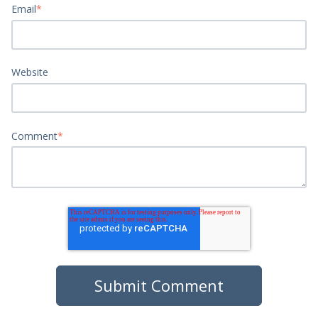
Email
*
Website
Comment
*