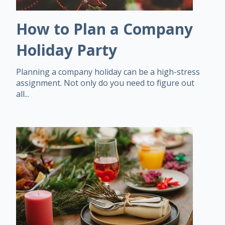
How to Plan a Company
Holiday Party
Planning a company holiday can be a high-stress
assignment. Not only do you need to figure out
all...