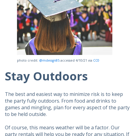
photo credit:
@mdesign85
accessed 4/10/21 via
CC0
Stay Outdoors
The best and easiest way to minimize risk is to keep
the party fully outdoors. From food and drinks to
games and mingling, plan for every aspect of the party
to be held outside.
Of course, this means weather will be a factor. Our
party rentals will help you be ready for any situation. If