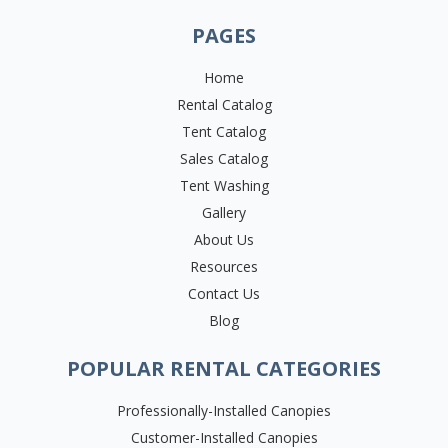
PAGES
Home
Rental Catalog
Tent Catalog
Sales Catalog
Tent Washing
Gallery
About Us
Resources
Contact Us
Blog
POPULAR RENTAL CATEGORIES
Professionally-Installed Canopies
Customer-Installed Canopies