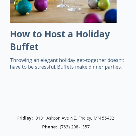
How to Host a Holiday
Buffet
Throwing an elegant holiday get-together doesn’t
have to be stressful. Buffets make dinner parties...
Fridley:
8101 Ashton Ave NE, Fridley, MN 55432
Phone:
(763) 208-1357