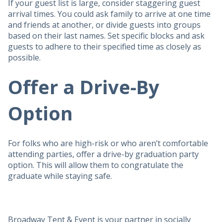
If your guest list is large, consider staggering guest
arrival times. You could ask family to arrive at one time
and friends at another, or divide guests into groups
based on their last names. Set specific blocks and ask
guests to adhere to their specified time as closely as
possible.
Offer a Drive-By
Option
For folks who are high-risk or who aren’t comfortable
attending parties, offer a drive-by graduation party
option. This will allow them to congratulate the
graduate while staying safe.
Broadway Tent & Event is your partner in socially