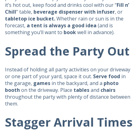
it’s hot out, keep food and drinks cool with our “
Fill n’
Chill
” table,
beverage dispenser with infuser
, or
tabletop ice bucket.
Whether rain or sun is in the
forecast,
a tent is always a good idea
(and is
something you’ll want to
book
well in advance).
Spread the Party Out
Instead of holding all party activities on your driveway
or one part of your yard, space it out.
Serve food
in
the garage,
games
in the backyard, and a
photo
booth
on the driveway. Place
tables
and
chairs
throughout the party with plenty of distance between
them.
Stagger Arrival Times